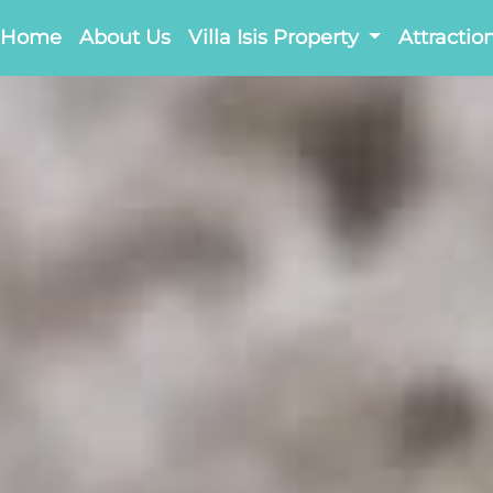
Home
About Us
Villa Isis Property
Attractio