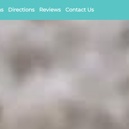
ns
Directions
Reviews
Contact Us