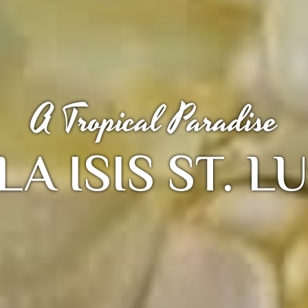
A Tropical Paradise
LA ISIS ST. L